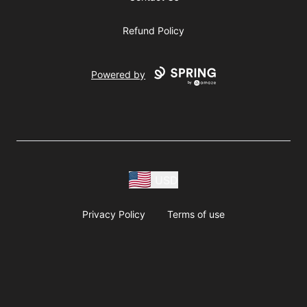
Refund Policy
Powered by
USD
Privacy Policy
Terms of use