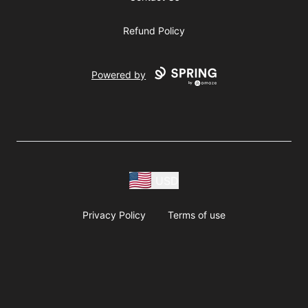
Refund Policy
Powered by
USD
Privacy Policy
Terms of use