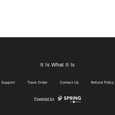
It Is What It Is
It Is What It Is
Support
Track Order
Contact Us
Refund Policy
Powered by