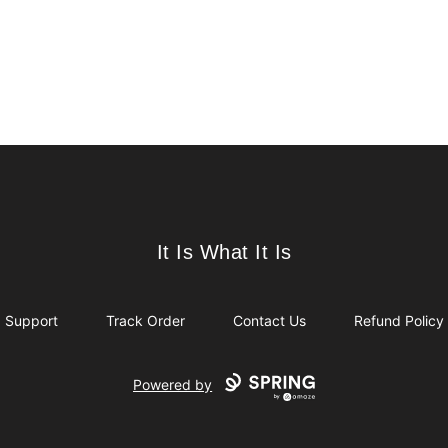
It Is What It Is
It Is What It Is
Support
Track Order
Contact Us
Refund Policy
Powered by