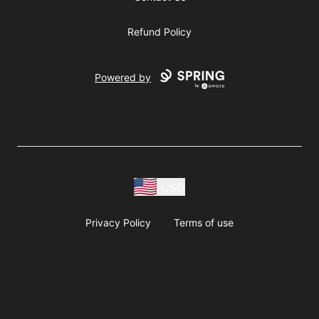
Refund Policy
Powered by
USD
Privacy Policy
Terms of use