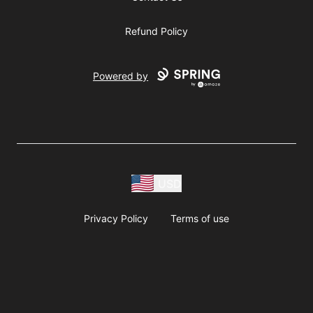
Refund Policy
Powered by
USD
Privacy Policy
Terms of use