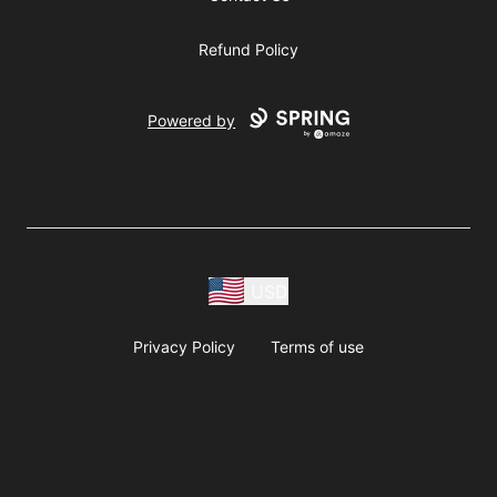
Refund Policy
Powered by
USD
Privacy Policy
Terms of use